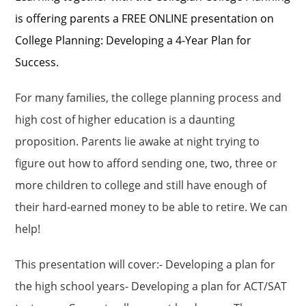
is offering parents a FREE ONLINE presentation on
College Planning: Developing a 4-Year Plan for
Success.
For many families, the college planning process and
high cost of higher education is a daunting
proposition. Parents lie awake at night trying to
figure out how to afford sending one, two, three or
more children to college and still have enough of
their hard-earned money to be able to retire. We can
help!
This presentation will cover:- Developing a plan for
the high school years- Developing a plan for ACT/SAT