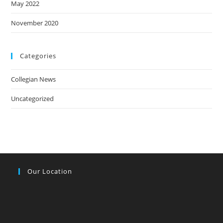
May 2022
November 2020
Categories
Collegian News
Uncategorized
Our Location