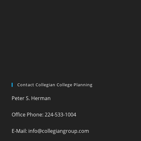
Contact Collegian College Planning
Peter S. Herman
Office Phone: 224-533-1004
E-Mail: info@collegiangroup.com