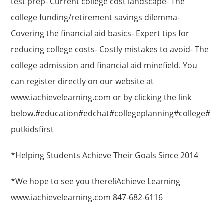
test prep- Current college cost landscape- The
college funding/retirement savings dilemma-
Covering the financial aid basics- Expert tips for
reducing college costs- Costly mistakes to avoid- The
college admission and financial aid minefield. You
can register directly on our website at
www.iachievelearning.com
or by clicking the link
below.
#education
#edchat
#collegeplanning
#college
#
putkidsfirst
*Helping Students Achieve Their Goals Since 2014
*We hope to see you there!iAchieve Learning
www.iachievelearning.com
847-682-6116