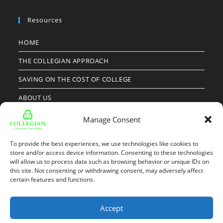
Resources
HOME
THE COLLEGIAN APPROACH
SAVING ON THE COST OF COLLEGE
ABOUT US
OUR RESULTS
Manage Consent
CLIENT RESOURCES
To provide the best experiences, we use technologies like cookies to
FAMILY INFO FORM
store and/or access device information. Consenting to these technologies
will allow us to process data such as browsing behavior or unique IDs on
this site. Not consenting or withdrawing consent, may adversely affect
NEWS
certain features and functions.
Accept
Copyright 2026 - Collegian Group