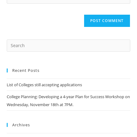
Recent Posts
List of Colleges still accepting applications
College Planning: Developing a 4-year Plan for Success Workshop on
Wednesday, November 18th at 7PM.
Archives