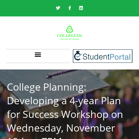
SAVING ON THE COST OF COLLEGE
College Planning:
Developing a 4-year Plan
for Success Workshop on
Wednesday, November