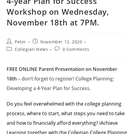
4-year Plan for Success
Workshop on Wednesday,
November 18th at 7PM.
Peter
November 12, 2020
Collegian News
0 Comments
FREE ONLINE Parent Presentation on November
18th
– don’t forget to register! College Planning:
Developing a 4-Year Plan for Success.
Do you feel overwhelmed with the college planning
process, where to start, what steps you need to take
and how to financially afford everything? iAchieve
Learning together with the Collegian College Planning