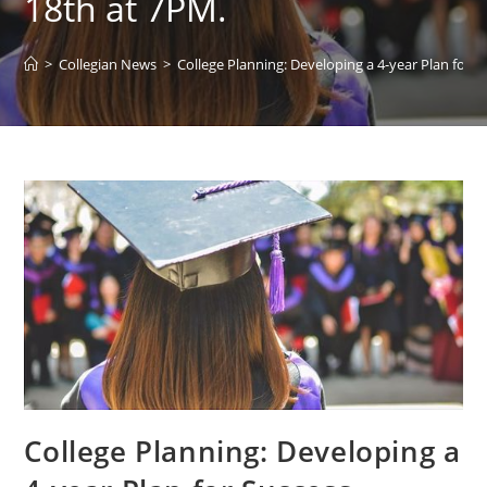
18th at 7PM.
>
Collegian News
>
College Planning: Developing a 4-year Plan fo
College Planning: Developing a