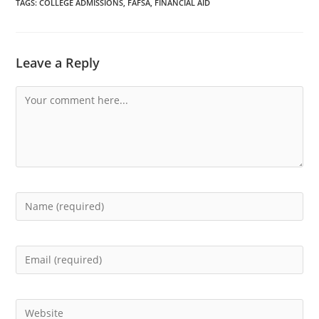
TAGS
:
COLLEGE ADMISSIONS
,
FAFSA
,
FINANCIAL AID
Leave a Reply